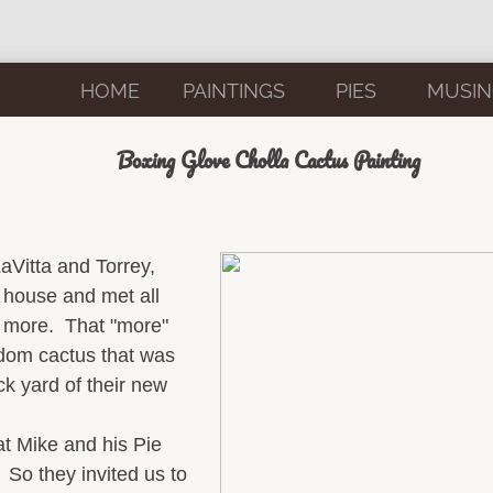
HOME
PAINTINGS
PIES
MUSIN
Boxing Glove Cholla Cactus Painting
LaVitta and Torrey,
e house and met all
d more. That "more"
dom cactus that was
ck yard of their new
at Mike and his Pie
 So they invited us to