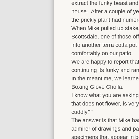
extract the funky beast and 
house. After a couple of ye
the prickly plant had numer
When Mike pulled up stake
Scottsdale, one of those of
into another terra cotta pot
comfortably on our patio.
We are happy to report that 
continuing its funky and r
In the meantime, we learned
Boxing Glove Cholla.
I know what you are asking
that does not flower, is ver
cuddly?"
The answer is that Mike ha
admirer of drawings and pai
specimens that appear in 