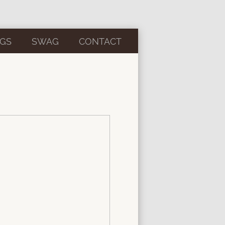
GS
SWAG
CONTACT