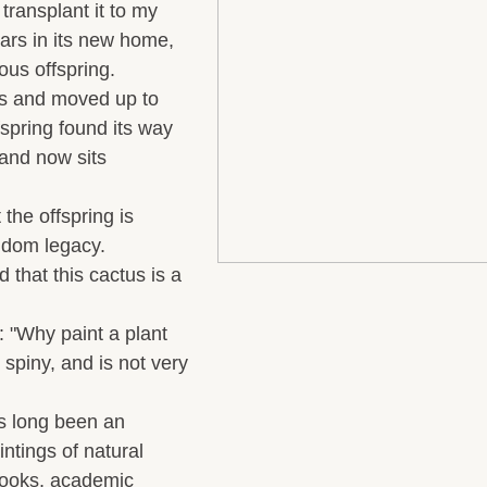
transplant it to my
ars in its new home,
ous offspring.
s and moved up to
fspring found its way
 and now sits
the offspring is
andom legacy
.
 that this cactus is a
: "Why paint a plant
y spiny, and is not very
s long been an
ntings of natural
books, academic