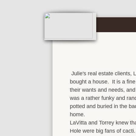
Julie's real estate clients, 
bought a house. It is a fin
their wants and needs, an
was a rather funky and ran
potted and buried in the ba
home.
LaVitta and Torrey knew th
Hole were big fans of cacti.