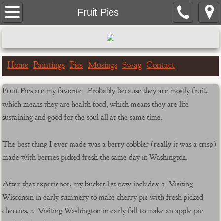
Home
Fruit Pies
Paintings
Portrait Paintings
Home
Paintings
Pies
Musings
Swag
Contact
Landscape Paintings
Fruit Pies are my favorite. Probably because they are mostly fruit,
which means they are health food, which means they are life
One Hour Doggo
sustaining and good for the soul all at the same time.
Big & Bigger Series
The best thing I ever made was a berry cobbler (really it was a crisp)
made with berries picked fresh the same day in Washington.
Greeting Cards
After that experience, my bucket list now includes: 1. Visiting
Birthday Cards
Wisconsin in early summery to make cherry pie with fresh picked
cherries, 2. Visiting Washington in early fall to make an apple pie
Get Well Cards