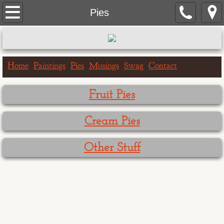
Home
Pies
Paintings
Portrait Paintings
Home
Paintings
Pies
Musings
Swag
Contact
Landscape Paintings
Fruit Pies
One Hour Doggo
Cream Pies
Big & Bigger Series
Other Stuff
Greeting Cards
Birthday Cards
Get Well Cards