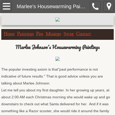
Home
Marlee's Housewarming Paintings
Paintings
Portrait Paintings
Home
Paintings
Pies
Musings
Swag
Contact
Landscape Paintings
Marlee Johnson's Housewarming Paintings
One Hour Doggo
The popular investing axiom is that"past performance is not
Big & Bigger Series
indicative of future results." That is good advice unless you are
talking about Marlee Johnson.
Greeting Cards
Let me tell you about my first daughter. In her growing up years, at
about 2:00 AM each Christmas morning she would wake up and go
Birthday Cards
downstairs to check out what Santa delivered for her. And if it was
Get Well Cards
something like a Razor scooter, she would ride it around the family