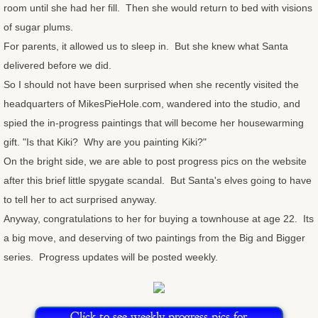
room until she had her fill. Then she would return to bed with visions
Congratulations Cards
of sugar plums.
For parents, it allowed us to sleep in. But she knew what Santa
Christmas Cards
delivered before we did.
So I should not have been surprised when she recently visited the
OtherStuff
headquarters of MikesPieHole.com, wandered into the studio, and
spied the in-progress paintings that will become her housewarming
Pies
gift. "Is that Kiki? Why are you painting Kiki?"
On the bright side, we are able to post progress pics on the website
Fruit Pies
after this brief little spygate scandal. But Santa's elves going to have
to tell her to act surprised anyway.
Cream Pies
Anyway, congratulations to her for buying a townhouse at age 22. Its
a big move, and deserving of two paintings from the Big and Bigger
Other Stuff
series. Progress updates will be posted weekly.
Musings
Musings - Landscapes
Click to see weekly progress pics for