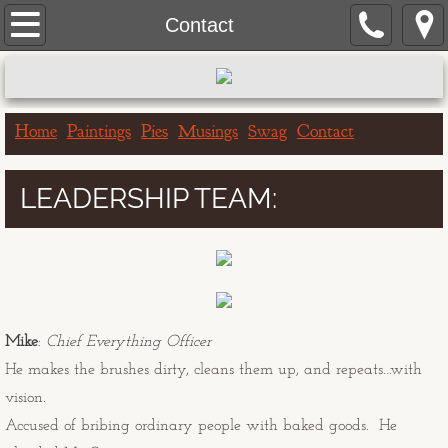
Home
Contact
Paintings
Portrait Paintings
Home
Paintings
Pies
Musings
Swag
Contact
Landscape Paintings
LEADERSHIP TEAM:
One Hour Doggo
Big & Bigger Series
Greeting Cards
Mike
:
Chief Everything Officer
He makes the brushes dirty, cleans them up, and repeats...with
Birthday Cards
vision.
Accused of bribing ordinary people with baked goods. He
Get Well Cards