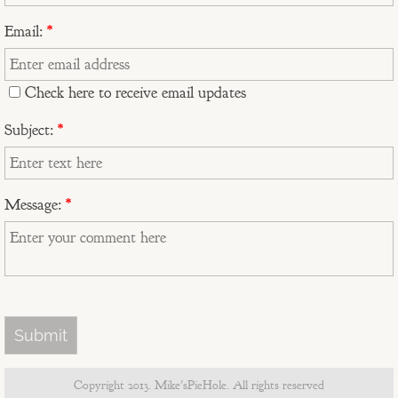
The Stockton's 20th Anniversary Mur
Email:
*
Ralph's Sicilian Vacation
Check here to receive email updates
Duffy's View From Pinnacle Peak
Subject:
*
"A" Mountain
Cactus Wren, Sahuaro, and Red Ro
Message:
*
Old97s t-shirt design
MikesPieHole logo
Guitars Not Guns fundraiser
Musings - Portraits
Copyright 2013. Mike'sPieHole. All rights reserved