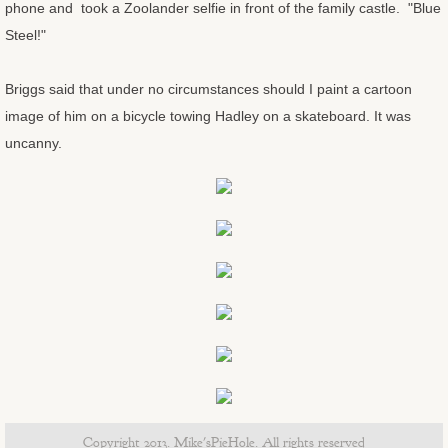
phone and took a Zoolander selfie in front of the family castle. "Blue
Steel!"
Old Man and the Sea
Briggs said that under no circumstances should I paint a cartoon
Angry burro
image of him on a bicycle towing Hadley on a skateboard. It was
uncanny.
Sunday and Freebie at the End of th
Ducati from the South Rim
Boxing Glove Cholla
Marlee's Housewarming Paintings
Marlee's Housewarming Progress Pi
Big Sky Birds
Copyright 2013. Mike'sPieHole. All rights reserved