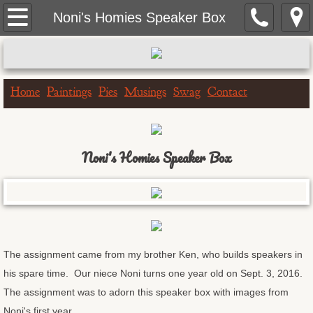
Home
Noni's Homies Speaker Box
Paintings
Portrait Paintings
Home
Paintings
Pies
Musings
Swag
Contact
Landscape Paintings
Noni's Homies Speaker Box
One Hour Doggo
Big & Bigger Series
Greeting Cards
The assignment came from my brother Ken, who builds speakers in
Birthday Cards
his spare time. Our niece Noni turns one year old on Sept. 3, 2016.
The assignment was to adorn this speaker box with images from
Get Well Cards
Noni's first year.