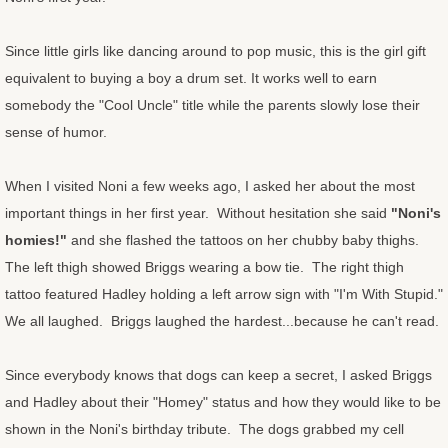
Congratulations Cards
Since little girls like dancing around to pop music, this is the girl gift
equivalent to buying a boy a drum set. It works well to earn
Christmas Cards
somebody the "Cool Uncle" title while the parents slowly lose their
sense of humor.
OtherStuff
Pies
When I visited Noni a few weeks ago, I asked her about the most
important things in her first year. Without hesitation she said
"Noni's
Fruit Pies
homies!"
and she flashed the tattoos on her chubby baby thighs.
The left thigh showed Briggs wearing a bow tie. The right thigh
Cream Pies
tattoo featured Hadley holding a left arrow sign with "I'm With Stupid."
We all laughed. Briggs laughed the hardest...because he can't read.
Other Stuff
Since everybody knows that dogs can keep a secret, I asked Briggs
Musings
and Hadley about their "Homey" status and how they would like to be
shown in the Noni's birthday tribute. The dogs grabbed my cell
Musings - Landscapes