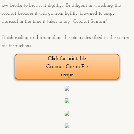
low broiler to brown it slightly. Be diligent in watching the
Old Man and the Sea
coconut because it will go from lightly browned to crispy
charcoal in the time it takes to say "Coconut Suntan."
Angry burro
Finish cooling and assembling the pie as described in the cream
Sunday and Freebie at the End of th
pie instructions.
Click for printable
Ducati from the South Rim
Coconut Cream Pie
recipe
Boxing Glove Cholla
Marlee's Housewarming Paintings
Marlee's Housewarming Progress Pi
Big Sky Birds