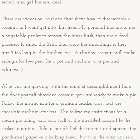
section and get the real deal.
Congratulations Cards
There are videos on YouTube that show how to disassemble a
Christmas Cards
coconut, so I wont get into that here. My personal tips are to use
a vegetable pealer to remove the inner husk, then use a food
OtherStuff
processor to shred the flesh, then chop the shreddings so they
aren't too long in the finished pie. A chubby coconut will make
Pies
enough for two pies. (or a pie and muffins, or a pie and
whatever)
Fruit Pies
After you are glowing with the sense of accomplishment from
Cream Pies
the do-it-yourself shredded coconut, you are ready to make a pie.
Follow the instructions for a graham cracker crust, but use
Other Stuff
chocolate graham crackers. The follow my instructions for a
cream pie filling, and add half of the shredded coconut to the
Musings
cooked pudding. Take a handful of the coconut and spread it on
parchment paper or a baking sheet. Put it in the oven under a
Musings - Landscapes