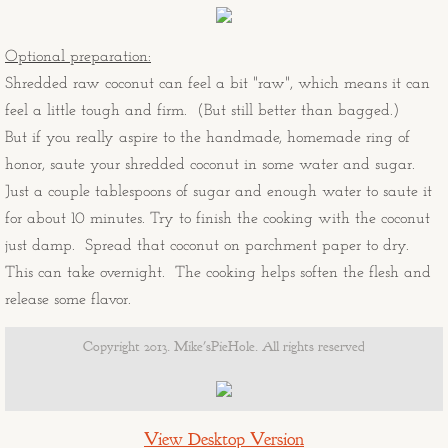
The Stockton's 20th Anniversary Mur
Ralph's Sicilian Vacation
Optional preparation:
Shredded raw coconut can feel a bit "raw", which means it can
Duffy's View From Pinnacle Peak
feel a little tough and firm. (But still better than bagged.)
But if you really aspire to the handmade, homemade ring of
"A" Mountain
honor, saute your shredded coconut in some water and sugar.
Just a couple tablespoons of sugar and enough water to saute it
Cactus Wren, Sahuaro, and Red Ro
for about 10 minutes. Try to finish the cooking with the coconut
just damp. Spread that coconut on parchment paper to dry.
Old97s t-shirt design
This can take overnight. The cooking helps soften the flesh and
release some flavor.
MikesPieHole logo
Copyright 2013. Mike'sPieHole. All rights reserved
Guitars Not Guns fundraiser
Musings - Portraits
View Desktop Version