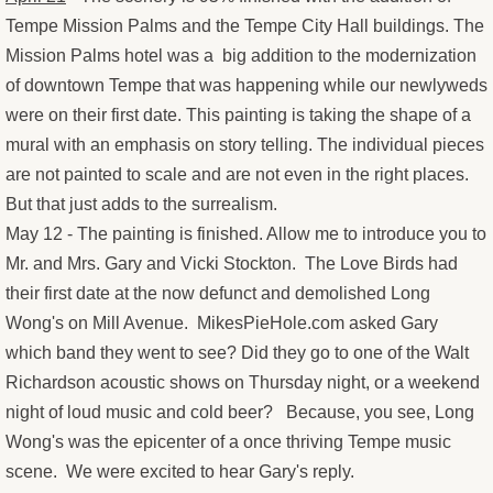
Tempe Mission Palms and the Tempe City Hall buildings. The
Old Man and the Sea
Mission Palms hotel was a big addition to the modernization
of downtown Tempe that was happening while our newlyweds
Angry burro
were on their first date. This painting is taking the shape of a
mural with an emphasis on story telling. The individual pieces
Sunday and Freebie at the End of th
are not painted to scale and are not even in the right places.
But that just adds to the surrealism.
Ducati from the South Rim
May 12 - The painting is finished. Allow me to introduce you to
Mr. and Mrs. Gary and Vicki Stockton. The Love Birds had
Boxing Glove Cholla
their first date at the now defunct and demolished Long
Wong's on Mill Avenue. MikesPieHole.com asked Gary
Marlee's Housewarming Paintings
which band they went to see? Did they go to one of the Walt
Richardson acoustic shows on Thursday night, or a weekend
Marlee's Housewarming Progress Pi
night of loud music and cold beer? Because, you see, Long
Big Sky Birds
Wong's was the epicenter of a once thriving Tempe music
scene. We were excited to hear Gary's reply.