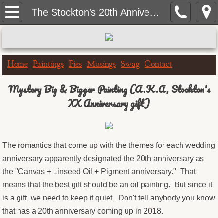
Home
The Stockton's 20th Anniversary Mural Painting
Paintings
Portrait Paintings
Home
Paintings
Pies
Musings
Swag
Contact
Landscape Paintings
Mystery Big & Bigger Painting (A.K.A, Stockton's
XX Anniversary gift)
One Hour Doggo
Big & Bigger Series
The romantics that come up with the themes for each wedding
anniversary apparently designated the 20th anniversary as
Greeting Cards
the "Canvas + Linseed Oil + Pigment anniversary." That
Birthday Cards
means that the best gift should be an oil painting. But since it
is a gift, we need to keep it quiet. Don't tell anybody you know
Get Well Cards
that has a 20th anniversary coming up in 2018.