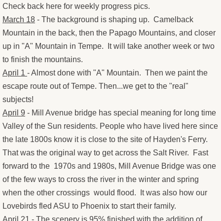
​Check back here for weekly progress pics.
Congratulations Cards
March 18
- The background is shaping up. Camelback
Mountain in the back, then the Papago Mountains, and closer
Christmas Cards
up in "A" Mountain in Tempe. It will take another week or two
to finish the mountains.
OtherStuff
April 1
- Almost done with "A" Mountain. Then we paint the
escape route out of Tempe. Then...we get to the "real"
Pies
subjects!
April 9
- Mill Avenue bridge has special meaning for long time
Fruit Pies
Valley of the Sun residents. People who have lived here since
the late 1800s know it is close to the site of Hayden's Ferry.
Cream Pies
That was the original way to get across the Salt River. Fast
forward to the 1970s and 1980s, Mill Avenue Bridge was one
Other Stuff
of the few ways to cross the river in the winter and spring
Musings
when the other crossings would flood. It was also how our
Lovebirds fled ASU to Phoenix to start their family.
Musings - Landscapes
April 21
- The scenery is 95% finished with the addition of