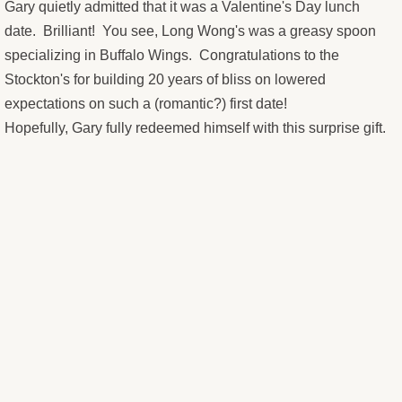
The Stockton's 20th Anniversary M
Gary quietly admitted that it was a Valentine's Day lunch
date. Brilliant! You see, Long Wong's was a greasy spoon
Ralph's Sicilian Vacation
specializing in Buffalo Wings. Congratulations to the
Stockton's for building 20 years of bliss on lowered
Duffy's View From Pinnacle Peak
expectations on such a (romantic?) first date!
Hopefully, Gary fully redeemed himself with this surprise gift.
"A" Mountain
Cactus Wren, Sahuaro, and Red Ro
Old97s t-shirt design
MikesPieHole logo
Guitars Not Guns fundraiser
Musings - Portraits