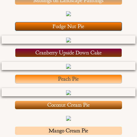
Musings on Landscape Paintings
Congratulations Cards
Christmas Cards
Fudge Nut Pie
OtherStuff
Cranberry Upside Down Cake
Pies
Fruit Pies
Peach Pie
Cream Pies
Other Stuff
Coconut Cream Pie
Musings
Mango Cream Pie
Musings - Landscapes