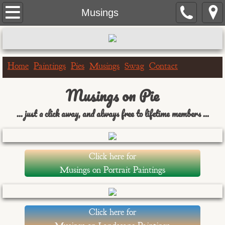
Home
Musings
Paintings
Portrait Paintings
Home
Paintings
Pies
Musings
Swag
Contact
Landscape Paintings
Musings on Pie
... just a click away, and always free to lifetime members ...
One Hour Doggo
Big & Bigger Series
Click here for
Greeting Cards
Musings on Portrait Paintings
Birthday Cards
Click here for
Get Well Cards