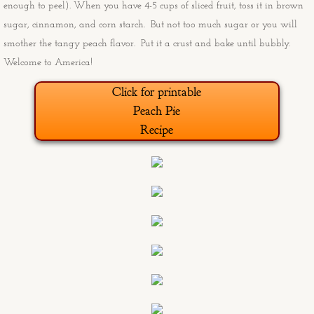
enough to peel). When you have 4-5 cups of sliced fruit, toss it in brown
sugar, cinnamon, and corn starch. But not too much sugar or you will
Old Man and the Sea
smother the tangy peach flavor. Put it a crust and bake until bubbly.
Welcome to America!
Angry burro
Click for printable
Sunday and Freebie at the End of th
Peach Pie
Recipe
Ducati from the South Rim
Boxing Glove Cholla
Marlee's Housewarming Paintings
Marlee's Housewarming Progress Pi
Big Sky Birds