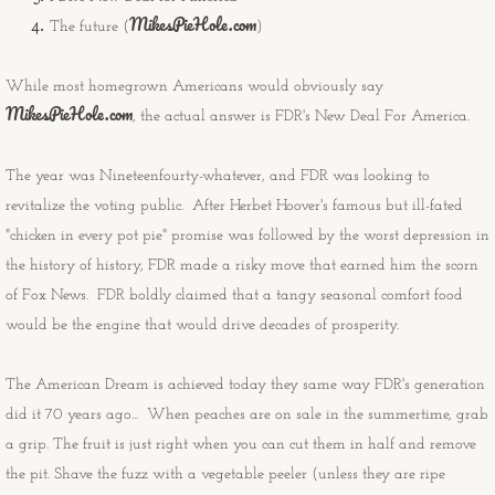
MikesPieHole.com
The future (
)
Congratulations Cards
While most homegrown Americans would obviously say
Christmas Cards
MikesPieHole.com
, the actual answer is FDR's New Deal For America.
OtherStuff
The year was Nineteenfourty-whatever, and FDR was looking to
Pies
revitalize the voting public. After Herbet Hoover's famous but ill-fated
"chicken in every pot pie" promise was followed by the worst depression in
Fruit Pies
the history of history, FDR made a risky move that earned him the scorn
of Fox News. FDR boldly claimed that a tangy seasonal comfort food
Cream Pies
would be the engine that would drive decades of prosperity.
Other Stuff
The American Dream is achieved today they same way FDR's generation
did it 70 years ago... When peaches are on sale in the summertime, grab
Musings
a grip. The fruit is just right when you can cut them in half and remove
the pit. Shave the fuzz with a vegetable peeler (unless they are ripe
Musings - Landscapes