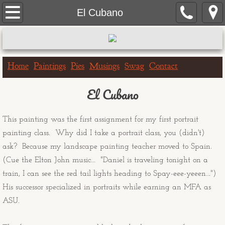
Home
El Cubano
Paintings
Portrait Paintings
Home
Paintings
Pies
Musings
Swag
Contact
Landscape Paintings
El Cubano
One Hour Doggo
This painting was the first assignment for my first portrait
painting class. Why did I take a portrait class, you (didn't)
Big & Bigger Series
ask? Because my landscape painting teacher moved to Spain.
(Cue the Elton John music... "Daniel is traveling tonight on a
Greeting Cards
train, I can see the red tail lights heading to Spay-eee-yeeen...")
His successor specialized in portraits while earning an MFA as
Birthday Cards
ASU.
Get Well Cards