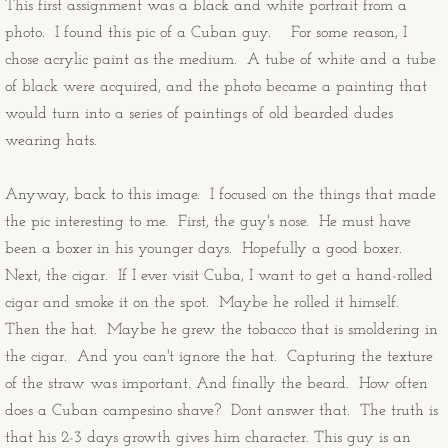
This first assignment was a black and white portrait from a
Congratulations Cards
photo. I found this pic of a Cuban guy. For some reason, I
chose acrylic paint as the medium. A tube of white and a tube
Christmas Cards
of black were acquired, and the photo became a painting that
would turn into a series of paintings of old bearded dudes
OtherStuff
wearing hats.
Pies
Anyway, back to this image. I focused on the things that made
the pic interesting to me. First, the guy's nose. He must have
Fruit Pies
been a boxer in his younger days. Hopefully a good boxer.
Next, the cigar. If I ever visit Cuba, I want to get a hand-rolled
Cream Pies
cigar and smoke it on the spot. Maybe he rolled it himself.
Then the hat. Maybe he grew the tobacco that is smoldering in
Other Stuff
the cigar. And you can't ignore the hat. Capturing the texture
of the straw was important. And finally the beard. How often
Musings
does a Cuban campesino shave? Dont answer that. The truth is
that his 2-3 days growth gives him character. This guy is an
Musings - Landscapes