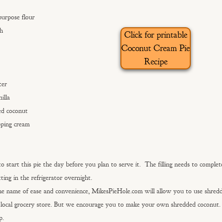
purpose flour
ch
Click for printable
Coconut Cream Pie
Recipe
ter
illa
ed coconut
pping cream
o start this pie the day before you plan to serve it. The filling needs to complet
tting in the refrigerator overnight.
he name of ease and convenience, MikesPieHole.com will allow you to use shred
local grocery store. But we encourage you to make your own shredded coconut. 
p.