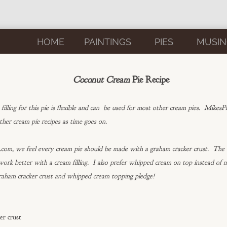
HOME
PAINTINGS
PIES
MUSIN
Coconut Cream
Pie Recipe
filling for this pie is flexible and can be used for most other cream pies. MikesP
ther cream pie recipes as time goes on.
om, we feel every cream pie should be made with a graham cracker crust. The t
 work better with a cream filling. I also prefer whipped cream on top instead of
raham cracker crust and whipped cream topping pledge!
er crust