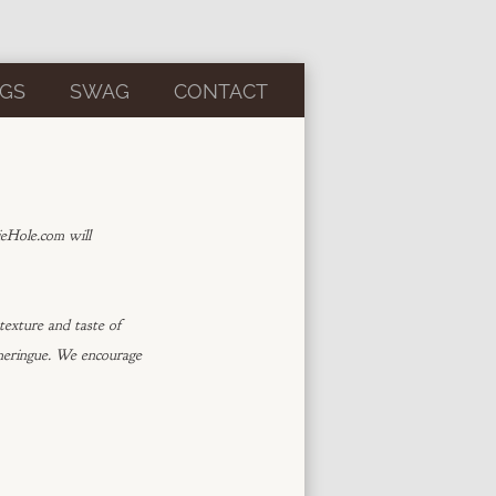
GS
SWAG
CONTACT
ieHole.com will
exture and taste of
 meringue. We encourage