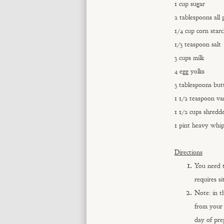
1 cup sugar
2 tablespoons all 
1/4 cup corn star
1/3 teaspoon salt
3 cups milk
4 egg yolks
3 tablespoons but
1 1/2 teaspoon van
1 1/2 cups shredd
1 pint heavy whi
Directions
You need t
requires si
Note: in t
from your 
day of pre