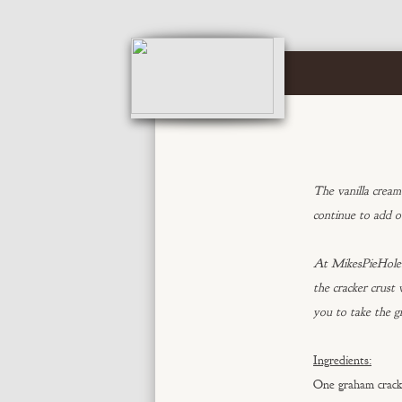
The vanilla cream 
continue to add o
At MikesPieHole.c
the cracker crust
you to take the g
Ingredients:
One graham crack