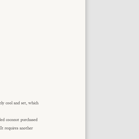
ely cool and set, which
ded coconut purchased
It requires another