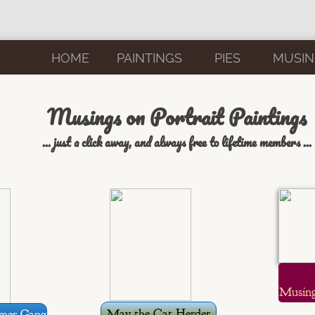
HOME
PAINTINGS
PIES
MUSIN
Musings on Portrait Paintings
... just a click away, and always free to lifetime members ...
Musing
May the Cat Herder
mer Gang