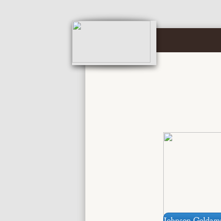
Johnson Goldam