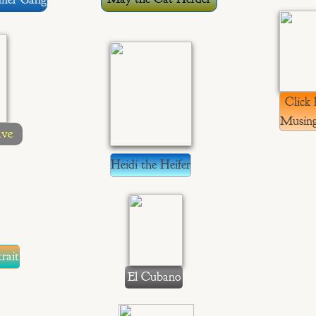
Click 
Musing
ave
Heidi the Heifer
rait
El Cubano