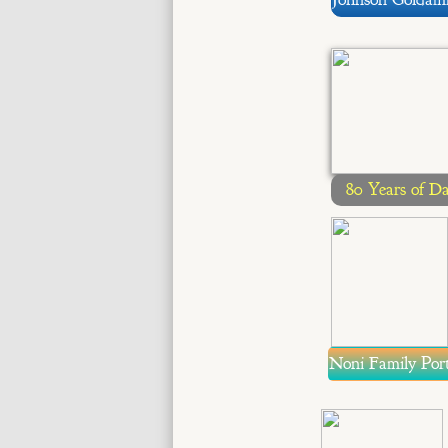
80 Years of D
Noni Family Port