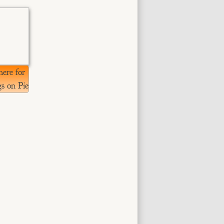
here for
s on Pie