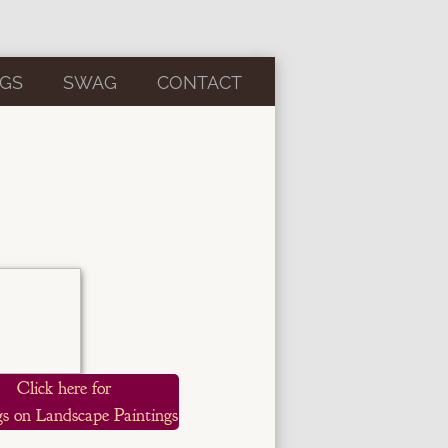
GS
SWAG
CONTACT
Click here for
s on Landscape Paintings