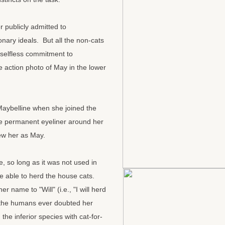
 publicly admitted to
onary ideals. But all the non-cats
selfless commitment to
e action photo of May in the lower
aybelline when she joined the
e permanent eyeliner around her
new her as May.
 so long as it was not used in
e able to herd the house cats.
 name to "Will" (i.e., "I will herd
f the humans ever doubted her
he inferior species with cat-for-