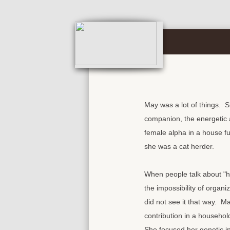
May was a lot of things. S
companion, the energetic a
female alpha in a house fu
she was a cat herder.
When people talk about "he
the impossibility of organi
did not see it that way. M
contribution in a household
She focused her genetic in