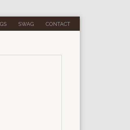
GS
SWAG
CONTACT