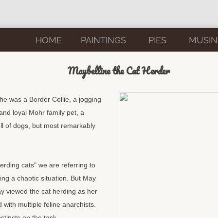
HOME
PAINTINGS
PIES
MUSIN
Maybelline the Cat Herder
he was a Border Collie, a jogging
nd loyal Mohr family pet, a
ll of dogs, but most remarkably
rding cats" we are referring to
zing a chaotic situation. But May
ay viewed the cat herding as her
 with multiple feline anarchists.
stincts on the task.