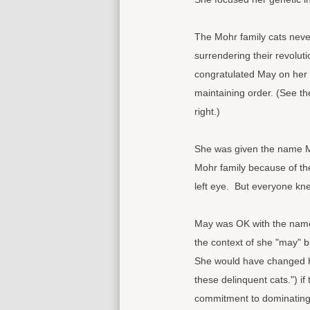
The Mohr family cats never
surrendering their revoluti
congratulated May on her 
maintaining order. (See th
right.)
She was given the name M
Mohr family because of th
left eye. But everyone k
May was OK with the name,
the context of she "may" b
She would have changed her
these delinquent cats.") i
commitment to dominating t